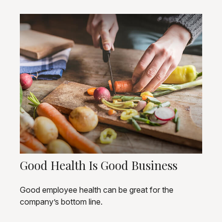
Good Health Is Good Business
Good employee health can be great for the
company’s bottom line.