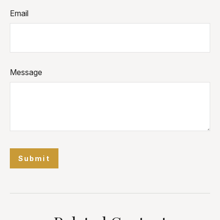
Email
Message