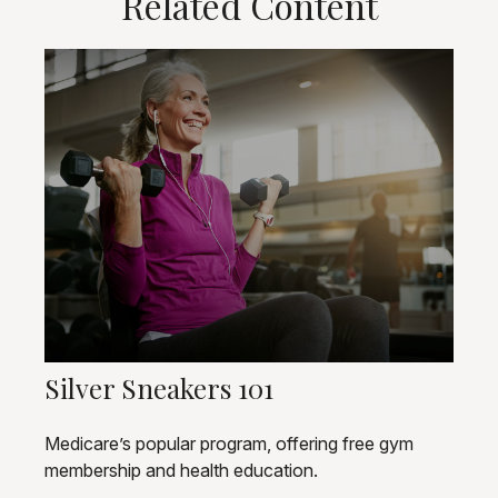
Related Content
Silver Sneakers 101
Medicare’s popular program, offering free gym
membership and health education.