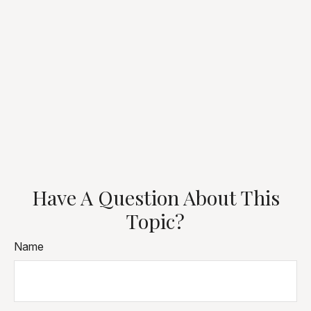
Have A Question About This
Topic?
Name