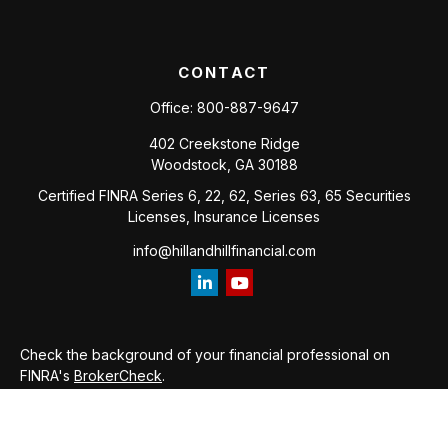
CONTACT
Office:
800-887-9647
402 Creekstone Ridge
Woodstock,
GA
30188
Certified FINRA Series 6, 22, 62, Series 63, 65 Securities
Licenses, Insurance Licenses
info@hillandhillfinancial.com
Check the background of your financial professional on
FINRA's
BrokerCheck
.
The content is developed from sources believed to be
providing accurate information. The information in this