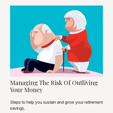
Managing The Risk Of Outliving
Your Money
Steps to help you sustain and grow your retirement
savings.