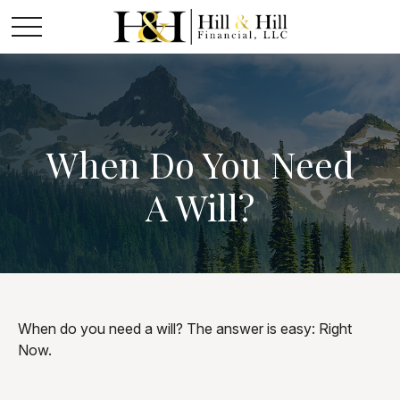
When Do You Need
A Will?
When do you need a will? The answer is easy: Right
Now.