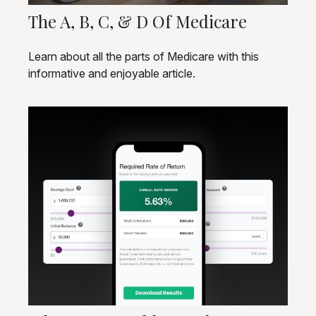
The A, B, C, & D Of Medicare
Learn about all the parts of Medicare with this
informative and enjoyable article.