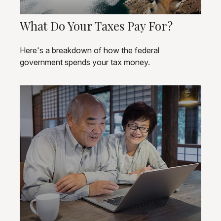
What Do Your Taxes Pay For?
Here's a breakdown of how the federal
government spends your tax money.