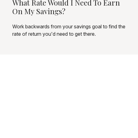
What Rate Would I Need To Earn
On My Savings?
Work backwards from your savings goal to find the
rate of return you'd need to get there.