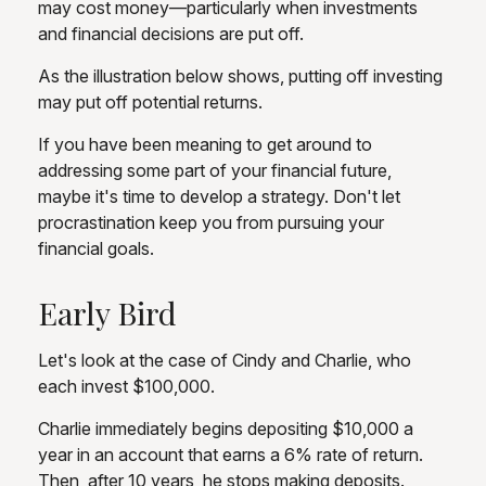
may cost money—particularly when investments
and financial decisions are put off.
As the illustration below shows, putting off investing
may put off potential returns.
If you have been meaning to get around to
addressing some part of your financial future,
maybe it's time to develop a strategy. Don't let
procrastination keep you from pursuing your
financial goals.
Early Bird
Let's look at the case of Cindy and Charlie, who
each invest $100,000.
Charlie immediately begins depositing $10,000 a
year in an account that earns a 6% rate of return.
Then, after 10 years, he stops making deposits.