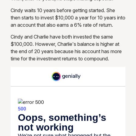
Cindy waits 10 years before getting started. She
then starts to invest $10,000 a year for 10 years into
an account that also earns a 6% rate of return.
Cindy and Charlie have both invested the same
$100,000. However, Charlie's balance is higher at
the end of 20 years because his account has more
time for the investment returns to compound.