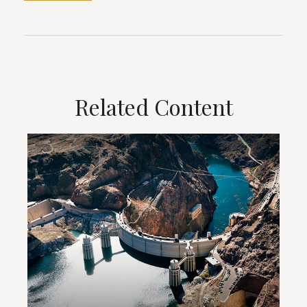
Related Content