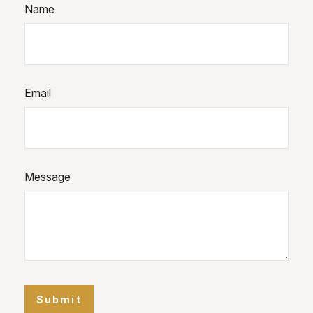
Name
Email
Message