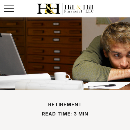
RETIREMENT
READ TIME: 3 MIN