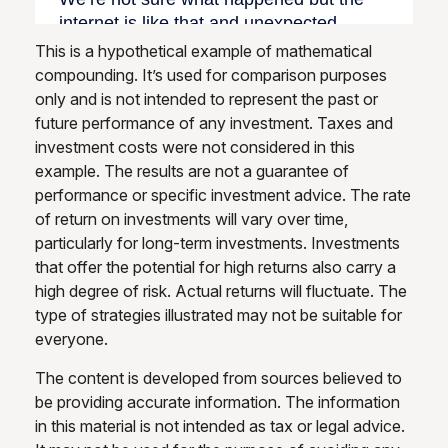
This is a hypothetical example of mathematical
compounding. It’s used for comparison purposes
only and is not intended to represent the past or
future performance of any investment. Taxes and
investment costs were not considered in this
example. The results are not a guarantee of
performance or specific investment advice. The rate
of return on investments will vary over time,
particularly for long-term investments. Investments
that offer the potential for high returns also carry a
high degree of risk. Actual returns will fluctuate. The
type of strategies illustrated may not be suitable for
everyone.
The content is developed from sources believed to
be providing accurate information. The information
in this material is not intended as tax or legal advice.