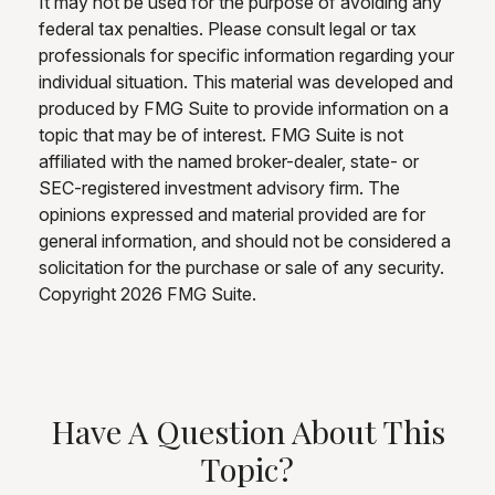
It may not be used for the purpose of avoiding any
federal tax penalties. Please consult legal or tax
professionals for specific information regarding your
individual situation. This material was developed and
produced by FMG Suite to provide information on a
topic that may be of interest. FMG Suite is not
affiliated with the named broker-dealer, state- or
SEC-registered investment advisory firm. The
opinions expressed and material provided are for
general information, and should not be considered a
solicitation for the purchase or sale of any security.
Copyright
2026 FMG Suite.
Have A Question About This
Topic?