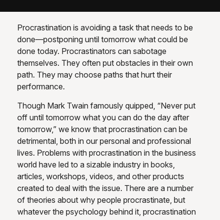
Procrastination is avoiding a task that needs to be
done—postponing until tomorrow what could be
done today. Procrastinators can sabotage
themselves. They often put obstacles in their own
path. They may choose paths that hurt their
performance.
Though Mark Twain famously quipped, “Never put
off until tomorrow what you can do the day after
tomorrow,” we know that procrastination can be
detrimental, both in our personal and professional
lives. Problems with procrastination in the business
world have led to a sizable industry in books,
articles, workshops, videos, and other products
created to deal with the issue. There are a number
of theories about why people procrastinate, but
whatever the psychology behind it, procrastination