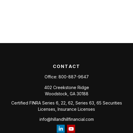
CONTACT
Office:
800-887-9647
402 Creekstone Ridge
Woodstock,
GA
30188
Certified FINRA Series 6, 22, 62, Series 63, 65 Securities
Licenses, Insurance Licenses
info@hillandhillfinancial.com