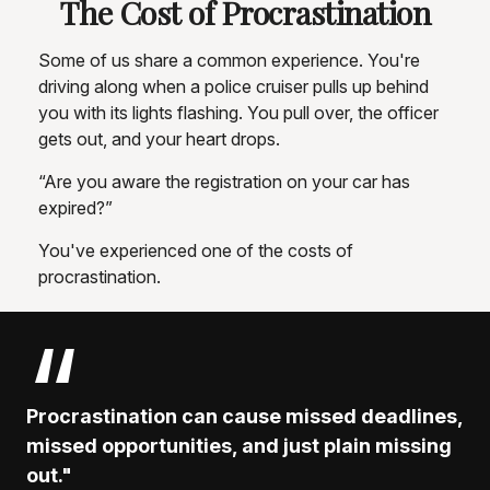
The Cost of Procrastination
Some of us share a common experience. You're
driving along when a police cruiser pulls up behind
you with its lights flashing. You pull over, the officer
gets out, and your heart drops.
“Are you aware the registration on your car has
expired?”
You've experienced one of the costs of
procrastination.
Procrastination can cause missed deadlines,
missed opportunities, and just plain missing
out."