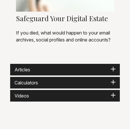
Safeguard Your Digital Estate
If you died, what would happen to your email
archives, social profiles and online accounts?
Articles
Calculators
Videos