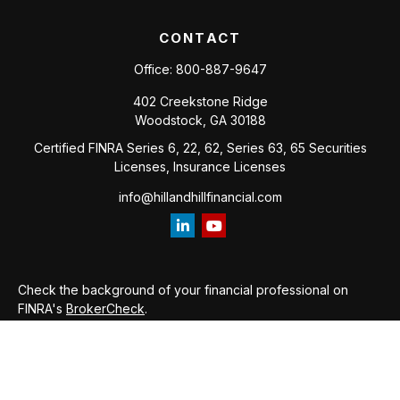
CONTACT
Office:
800-887-9647
402 Creekstone Ridge
Woodstock,
GA
30188
Certified FINRA Series 6, 22, 62, Series 63, 65 Securities
Licenses, Insurance Licenses
info@hillandhillfinancial.com
Check the background of your financial professional on
FINRA's
BrokerCheck
.
The content is developed from sources believed to be
providing accurate information. The information in this
material is not intended as tax or legal advice. Please consult
legal or tax professionals for specific information regarding