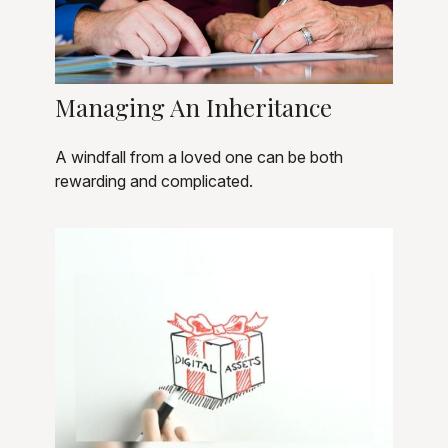
Managing An Inheritance
A windfall from a loved one can be both
rewarding and complicated.