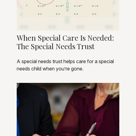
When Special Care Is Needed:
The Special Needs Trust
A special needs trust helps care for a special
needs child when you’re gone.