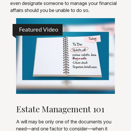
even designate someone to manage your financial
affairs should you be unable to do so.
Featured Video
Estate Management 101
A will may be only one of the documents you
need—and one factor to consider—when it