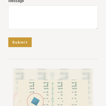
Message