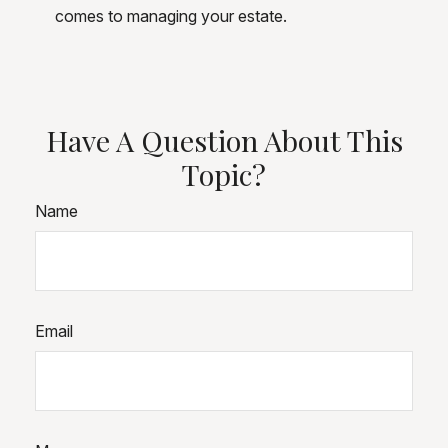
comes to managing your estate.
Have A Question About This
Topic?
Name
Email