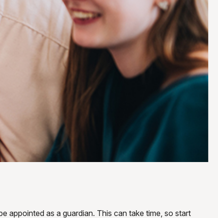
be appointed as a guardian. This can take time, so start