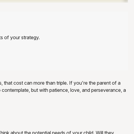
s of your strategy.
, that cost can more than triple. If you're the parent of a
t to contemplate, but with patience, love, and perseverance, a
hink about the potential needs of your child. Will they