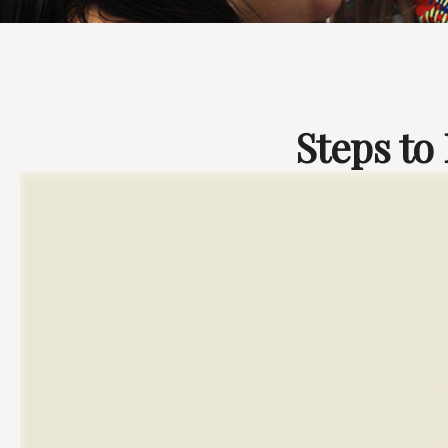
Steps to 