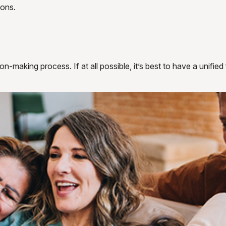
ions.
n-making process. If at all possible, it’s best to have a unified