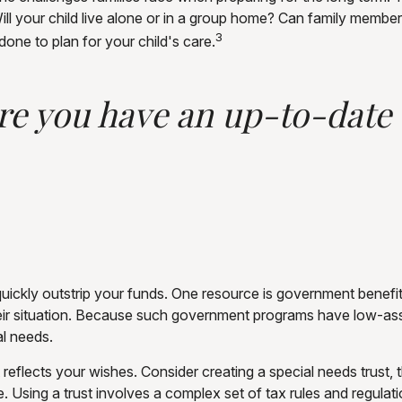
Will your child live alone or in a group home? Can family mem
3
one to plan for your child's care.
e you have an up-to-date w
n quickly outstrip your funds. One resource is government bene
eir situation. Because such government programs have low-asse
al needs.
eflects your wishes. Consider creating a special needs trust, 
 Using a trust involves a complex set of tax rules and regulat