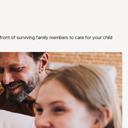
 front of surviving family members to care for your child