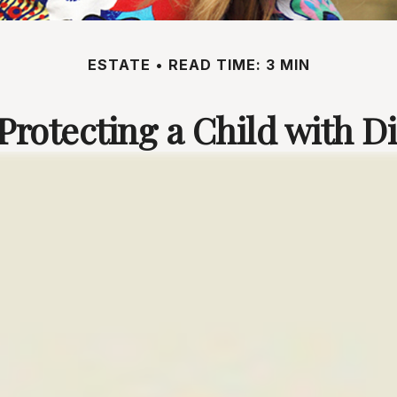
ESTATE
READ TIME: 3 MIN
Protecting a Child with Di