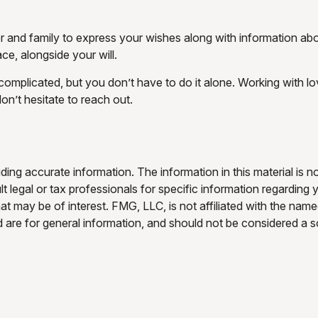
er and family to express your wishes along with information abou
ce, alongside your will.
 complicated, but you don’t have to do it alone. Working with l
don’t hesitate to reach out.
ng accurate information. The information in this material is no
t legal or tax professionals for specific information regarding 
t may be of interest. FMG, LLC, is not affiliated with the nam
are for general information, and should not be considered a sol