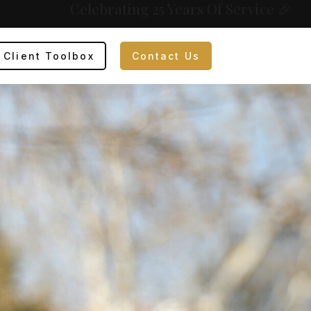
Celebrating 25 Years Of Service 🎉
Client Toolbox
Contact Us