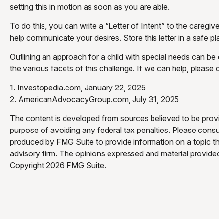
setting this in motion as soon as you are able.
To do this, you can write a “Letter of Intent” to the caregiv
help communicate your desires. Store this letter in a safe pla
Outlining an approach for a child with special needs can be
the various facets of this challenge. If we can help, please 
1. Investopedia.com, January 22, 2025
2. AmericanAdvocacyGroup.com, July 31, 2025
The content is developed from sources believed to be providi
purpose of avoiding any federal tax penalties. Please consul
produced by FMG Suite to provide information on a topic tha
advisory firm. The opinions expressed and material provided 
Copyright
2026 FMG Suite.