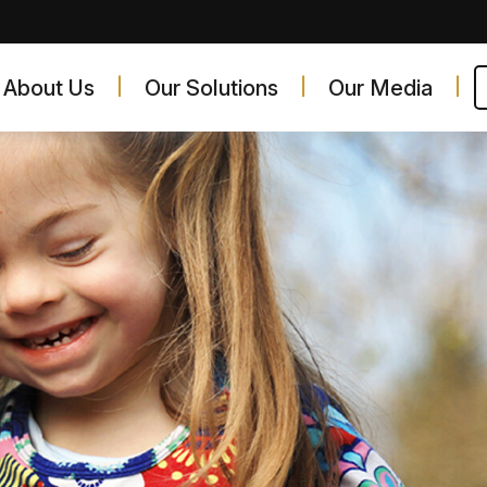
About Us
Our Solutions
Our Media