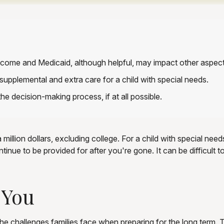
come and Medicaid, although helpful, may impact other aspect
supplemental and extra care for a child with special needs.
he decision-making process, if at all possible.
million dollars, excluding college. For a child with special needs
 continue to be provided for after you're gone. It can be difficul
 You
the challenges families face when preparing for the long term. T