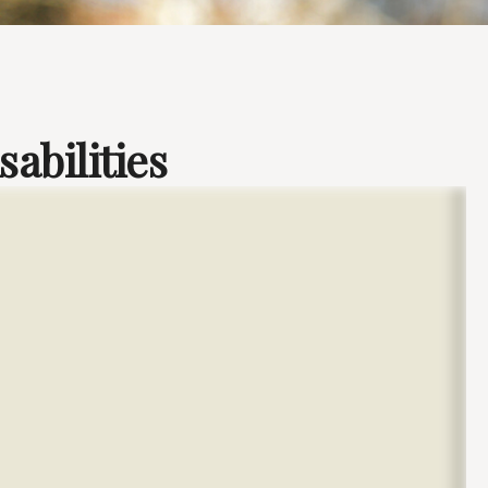
sabilities