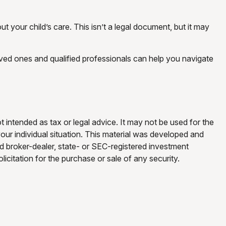
t your child’s care. This isn’t a legal document, but it may
oved ones and qualified professionals can help you navigate
t intended as tax or legal advice. It may not be used for the
your individual situation. This material was developed and
ed broker-dealer, state- or SEC-registered investment
icitation for the purchase or sale of any security.