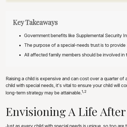
Key Takeaways
Government benefits like Supplemental Security In
The purpose of a special-needs trust is to provide 
All affected family members should be involved in t
Raising a child is expensive and can cost over a quarter of a 
child with special needs, it's vital to ensure your child will
1,2
long-term strategy may be attainable.
Envisioning A Life After
Just as every child with special needs is unique, so too are 