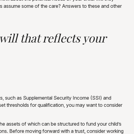
bers assume some of the care? Answers to these and other
ill that reflects your
fits, such as Supplemental Security Income (SSI) and
t thresholds for qualification, you may want to consider
the assets of which can be structured to fund your child’s
ions. Before moving forward with a trust, consider working