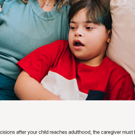
ecisions after your child reaches adulthood, the caregiver must 