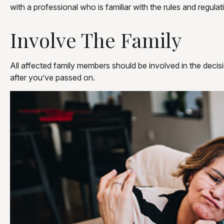
with a professional who is familiar with the rules and regulat
Involve The Family
All affected family members should be involved in the decisio
after you’ve passed on.