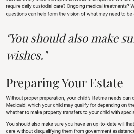
require daily custodial care? Ongoing medical treatments? 
questions can help form the vision of what may need to be d
"You should also make sur
wishes."
Preparing Your Estate
Without proper preparation, your child’s lifetime needs ca
Medicaid, which your child may qualify for depending on th
whether to make property transfers to your child with speci
You should also make sure you have an up-to-date will that r
care without disqualifying them from government assistance.