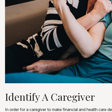
Identify A Caregiver
In order for a caregiver to make financial and health care d