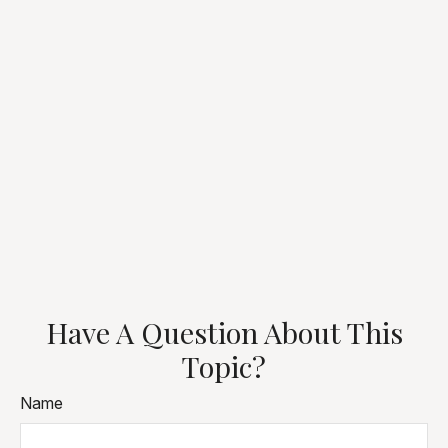
Have A Question About This
Topic?
Name