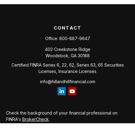
CONTACT
Office:
800-887-9647
402 Creekstone Ridge
Woodstock,
GA
30188
Certified FINRA Series 6, 22, 62, Series 63, 65 Securities
Licenses, Insurance Licenses
info@hillandhillfinancial.com
Check the background of your financial professional on
FINRA's
BrokerCheck
.
The content is developed from sources believed to be