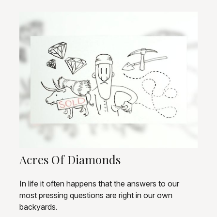
Acres Of Diamonds
In life it often happens that the answers to our
most pressing questions are right in our own
backyards.