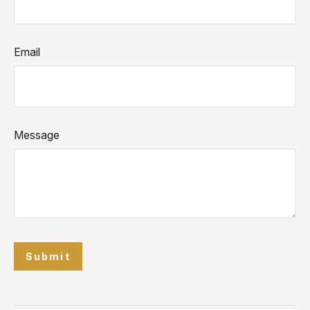
Email
Message