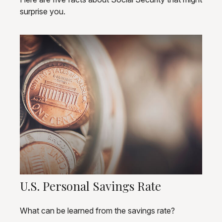
surprise you.
U.S. Personal Savings Rate
What can be learned from the savings rate?