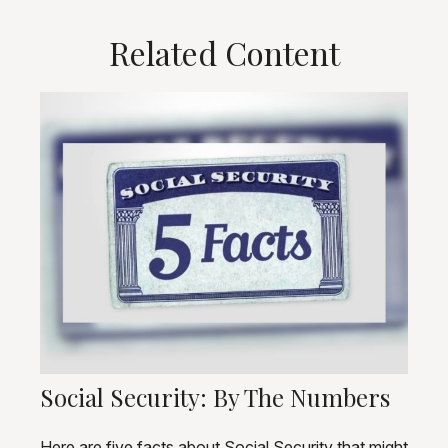
Related Content
Social Security: By The Numbers
Here are five facts about Social Security that might