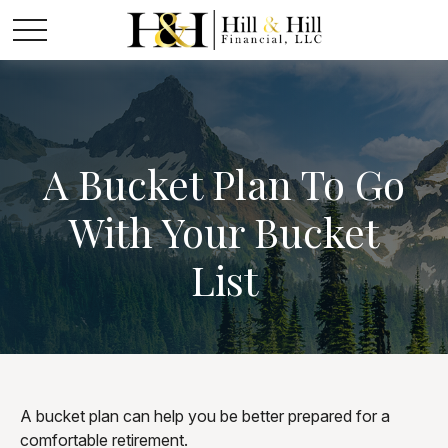
A Bucket Plan To Go
With Your Bucket
List
A bucket plan can help you be better prepared for a
comfortable retirement.