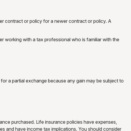
er contract or policy for a newer contract or policy. A
working with a tax professional who is familiar with the
ed for a partial exchange because any gain may be subject to
nsurance purchased. Life insurance policies have expenses,
rges and have income tax implications. You should consider