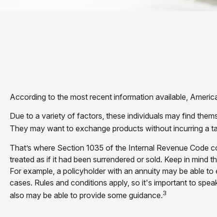
According to the most recent information available, Americans
Due to a variety of factors, these individuals may find them
They may want to exchange products without incurring a ta
That’s where Section 1035 of the Internal Revenue Code co
treated as if it had been surrendered or sold. Keep in mind
For example, a policyholder with an annuity may be able to 
cases. Rules and conditions apply, so it's important to spea
3
also may be able to provide some guidance.