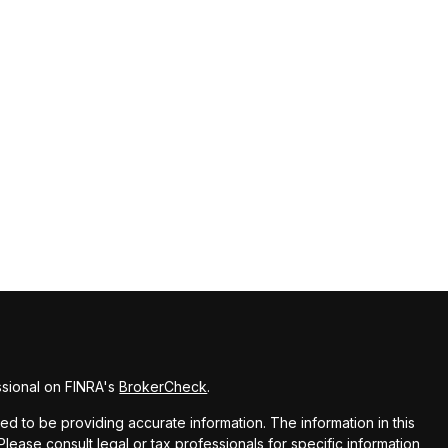
ssional on FINRA's
BrokerCheck
.
 to be providing accurate information. The information in this
 Please consult legal or tax professionals for specific information