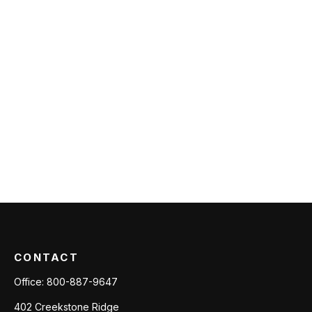
CONTACT
Office:
800-887-9647
402 Creekstone Ridge