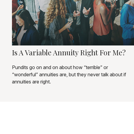
Is A Variable Annuity Right For Me?
Pundits go on and on about how “terrible” or
“wonderful” annuities are, but they never talk about if
annuities are right.