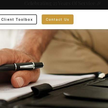
Celebrating 25 Years Of Service 🎉
Client Toolbox
Contact Us