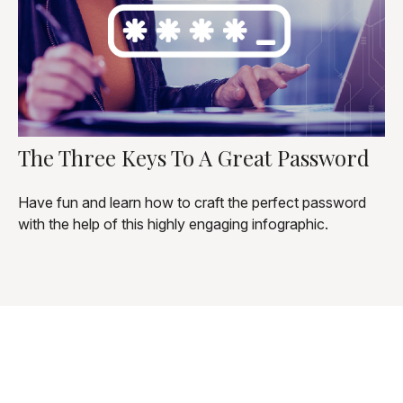
The Three Keys To A Great Password
Have fun and learn how to craft the perfect password
with the help of this highly engaging infographic.