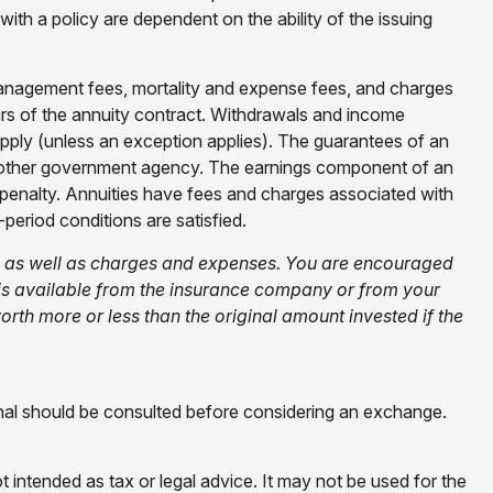
ith a policy are dependent on the ability of the issuing
 management fees, mortality and expense fees, and charges
years of the annuity contract. Withdrawals and income
pply (unless an exception applies). The guarantees of an
ny other government agency. The earnings component of an
 penalty. Annuities have fees and charges associated with
period conditions are satisfied.
ks, as well as charges and expenses. You are encouraged
 is available from the insurance company or from your
rth more or less than the original amount invested if the
onal should be consulted before considering an exchange.
t intended as tax or legal advice. It may not be used for the