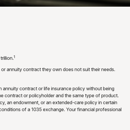
1
illion.
y or annuity contract they own does not suit their needs.
nnuity contract or life insurance policy without being
me contract or policyholder and the same type of product.
licy, an endowment, or an extended-care policy in certain
 conditions of a 1035 exchange. Your financial professional