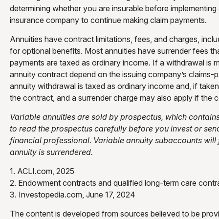
determining whether you are insurable before implementing a 
insurance company to continue making claim payments.
Annuities have contract limitations, fees, and charges, in
for optional benefits. Most annuities have surrender fees th
payments are taxed as ordinary income. If a withdrawal is 
annuity contract depend on the issuing company’s claims-p
annuity withdrawal is taxed as ordinary income and, if tak
the contract, and a surrender charge may also apply if the c
Variable annuities are sold by prospectus, which contain
to read the prospectus carefully before you invest or se
financial professional. Variable annuity subaccounts will
annuity is surrendered.
1. ACLI.com, 2025
2. Endowment contracts and qualified long-term care contra
3. Investopedia.com, June 17, 2024
The content is developed from sources believed to be providi