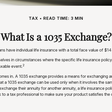
TAX
READ TIME: 3 MIN
What Is a 1035 Exchange?
 have individual life insurance with a total face value of $14 tr
selves in circumstances where the specific life insurance polic
2
xable event.
mes in. A 1035 exchange provides a means for exchanging an a
 that a 1035 exchange can be used only when it involves the sa
exchange their annuity for another annuity, a life insurance po
k to a tax professional to make sure your product satisfies the