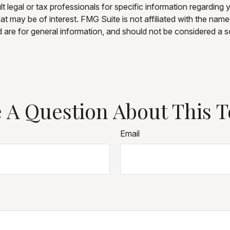
t legal or tax professionals for specific information regarding 
t may be of interest. FMG Suite is not affiliated with the nam
are for general information, and should not be considered a sol
 A Question About This T
Email