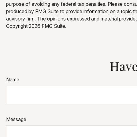
purpose of avoiding any federal tax penalties. Please consul
produced by FMG Suite to provide information on a topic tha
advisory firm. The opinions expressed and material provided 
Copyright
2026 FMG Suite.
Have
Name
Message