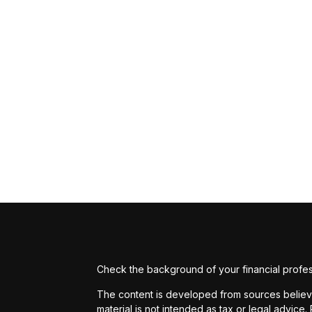
Check the background of your financial profe
The content is developed from sources believed
material is not intended as tax or legal advice.