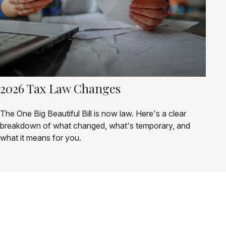
2026 Tax Law Changes
The One Big Beautiful Bill is now law. Here's a clear
breakdown of what changed, what's temporary, and
what it means for you.