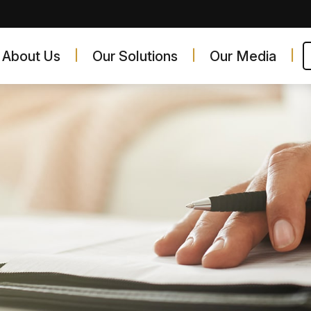
About Us
Our Solutions
Our Media