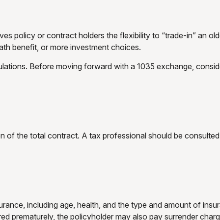
 policy or contract holders the flexibility to “trade-in” an old
ath benefit, or more investment choices.
lations. Before moving forward with a 1035 exchange, consider 
ion of the total contract. A tax professional should be consult
 insurance, including age, health, and the type and amount of i
ndered prematurely, the policyholder may also pay surrender cha