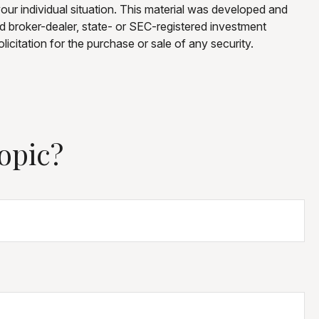
your individual situation. This material was developed and
ed broker-dealer, state- or SEC-registered investment
icitation for the purchase or sale of any security.
opic?