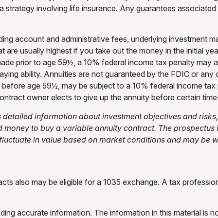
strategy involving life insurance. Any guarantees associated w
cluding account and administrative fees, underlying investment
at are usually highest if you take out the money in the initial 
made prior to age 59½, a 10% federal income tax penalty may a
aying ability. Annuities are not guaranteed by the FDIC or a
en before age 59½, may be subject to a 10% federal income tax
ontract owner elects to give up the annuity before certain time-
s detailed information about investment objectives and ris
nd money to buy a variable annuity contract. The prospectus
 fluctuate in value based on market conditions and may be wo
cts also may be eligible for a 1035 exchange. A tax professi
ng accurate information. The information in this material is no