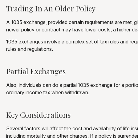
Trading In An Older Policy
A 1035 exchange, provided certain requirements are met, gives
newer policy or contract may have lower costs, a higher de
1035 exchanges involve a complex set of tax rules and regu
rules and regulations.
Partial Exchanges
Also, individuals can do a partial 1035 exchange for a port
ordinary income tax when withdrawn.
Key Considerations
Several factors will affect the cost and availability of life
including mortality and other charges. If a policy is surre