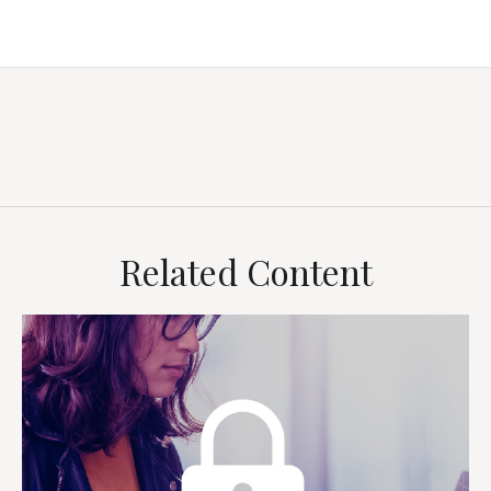
Related Content