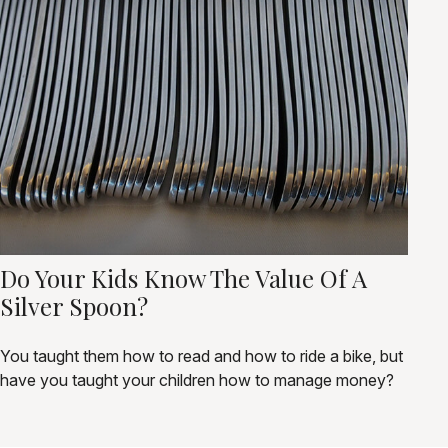
Do Your Kids Know The Value Of A
Silver Spoon?
You taught them how to read and how to ride a bike, but
have you taught your children how to manage money?