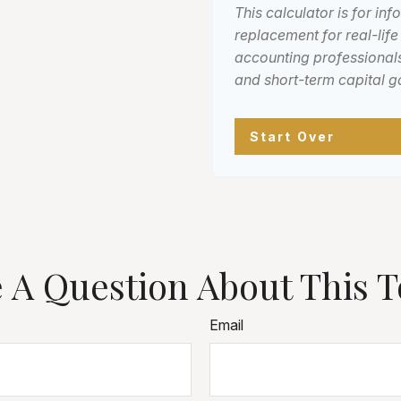
This calculator is for in
replacement for real-life
accounting professionals
and short-term capital g
Start Over
 A Question About This T
Email