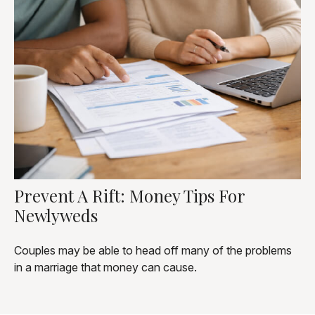
Prevent A Rift: Money Tips For
Newlyweds
Couples may be able to head off many of the problems
in a marriage that money can cause.