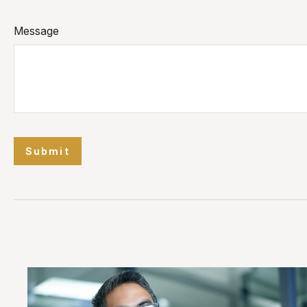
Message