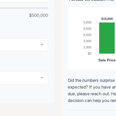
$500,000
Did the numbers surprise 
expected? If you have an
due, please reach out. Ha
decision can help you r