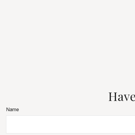
Have
Name