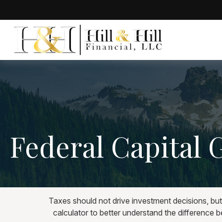
Federal Capital 
Taxes should not drive investment decisions, bu
calculator to better understand the difference 