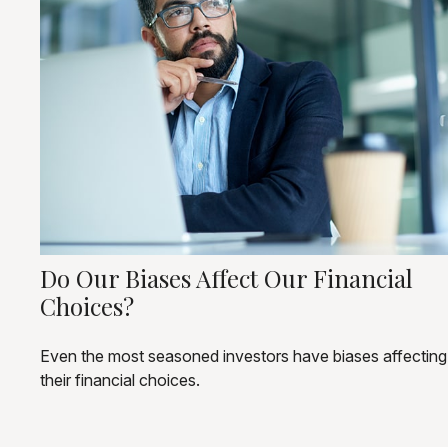
Do Our Biases Affect Our Financial
Choices?
Even the most seasoned investors have biases affecting
their financial choices.