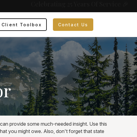
Celebrating 25 Years Of Service 🎉
Client Toolbox
Contact Us
or
t can provide some much-needed insight. Use this
hat you might owe. Also, don't forget that state