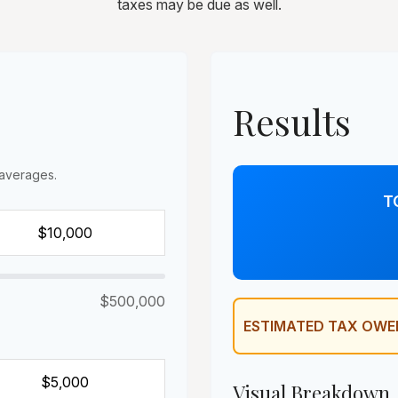
taxes may be due as well.
Results
averages.
T
$500,000
ESTIMATED TAX OWE
Visual Breakdown