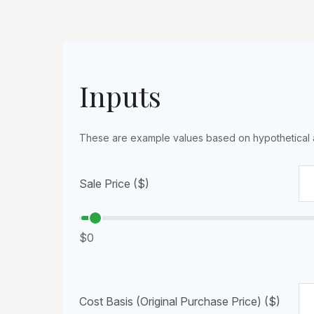
Inputs
These are example values based on hypothetical 
Sale Price ($)
$0
Cost Basis (Original Purchase Price) ($)