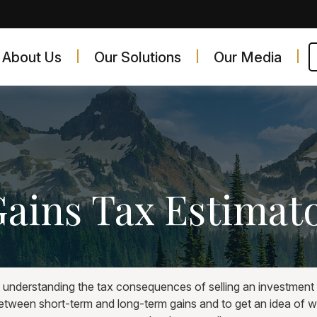
About Us
Our Solutions
Our Media
Gains Tax Estimat
t understanding the tax consequences of selling an investmen
between short-term and long-term gains and to get an idea of w