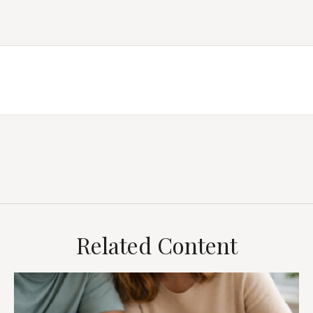
Related Content