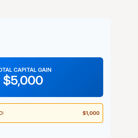
OTAL CAPITAL GAIN
$5,000
D:
$1,000