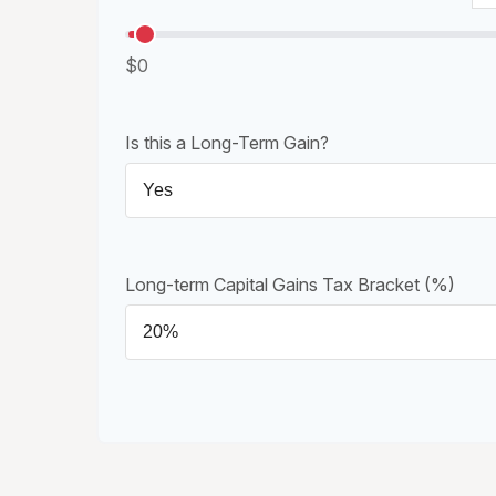
$0
Is this a Long-Term Gain?
Long-term Capital Gains Tax Bracket (%)