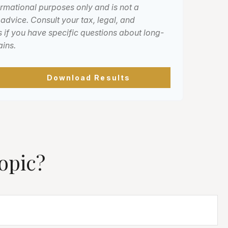
formational purposes only and is not a
 advice. Consult your tax, legal, and
 if you have specific questions about long-
ains.
Download Results
opic?