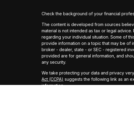
Check the background of your financial profe
The content is developed from sources believed
material is not intended as tax or legal advice.
regarding your individual situation. Some of 
provide information on a topic that may be of in
broker - dealer, state - or SEC - registered i
provided are for general information, and shou
any security.
We take protecting your data and privacy very 
Act (CCPA)
suggests the following link as an 
information
.
Copyright 2026 FMG Suite.
Securities offered through Arete Wealth Management,
Arete Wealth Advisors, LLC an SEC registered investmen
CONFIDENTIALITY NOTICE: The information contained in t
LLC and may be protected by state and federal laws gover