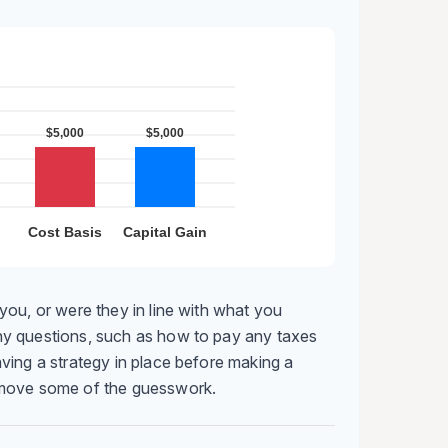
you, or were they in line with what you
y questions, such as how to pay any taxes
ving a strategy in place before making a
emove some of the guesswork.