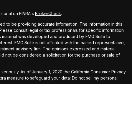
ssional on FINRA's
BrokerCheck
.
 to be providing accurate information. The information in this
 Please consult legal or tax professionals for specific information
this material was developed and produced by FMG Suite to
terest. FMG Suite is not affiliated with the named representative,
nvestment advisory firm. The opinions expressed and material
ld not be considered a solicitation for the purchase or sale of
seriously. As of January 1, 2020 the
California Consumer Privacy
extra measure to safeguard your data:
Do not sell my personal
 LLC, member,
FINRA
and
SIPC
. Investment advisory services offered through
t advisory firm.
his message and any attachment(s) is the property of Hill & Hill Financial,
ning disclosure of private information. It is intended solely for the use of