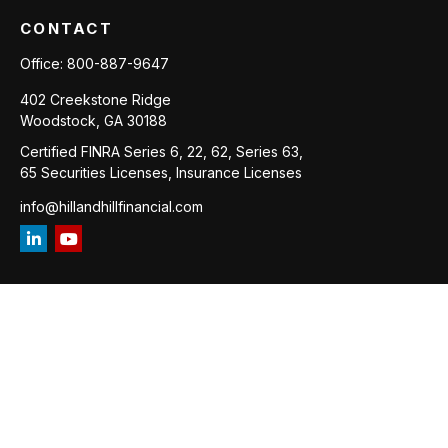
CONTACT
Office:
800-887-9647
402 Creekstone Ridge
Woodstock,
GA
30188
Certified FINRA Series 6, 22, 62, Series 63,
65 Securities Licenses, Insurance Licenses
info@hillandhillfinancial.com