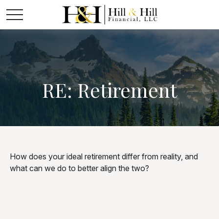
RE: Retirement
How does your ideal retirement differ from reality, and
what can we do to better align the two?