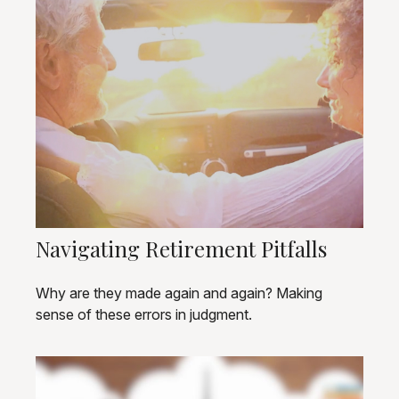
Navigating Retirement Pitfalls
Why are they made again and again? Making
sense of these errors in judgment.