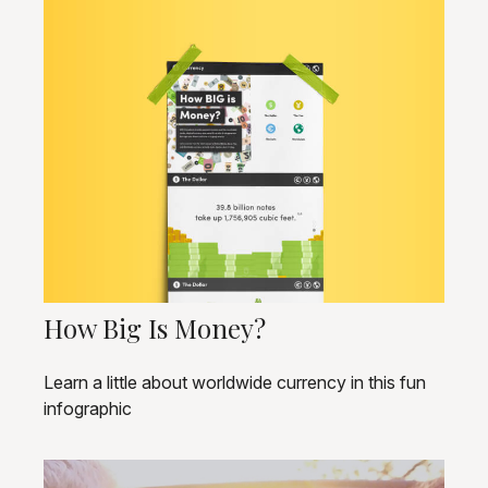
How Big Is Money?
Learn a little about worldwide currency in this fun
infographic