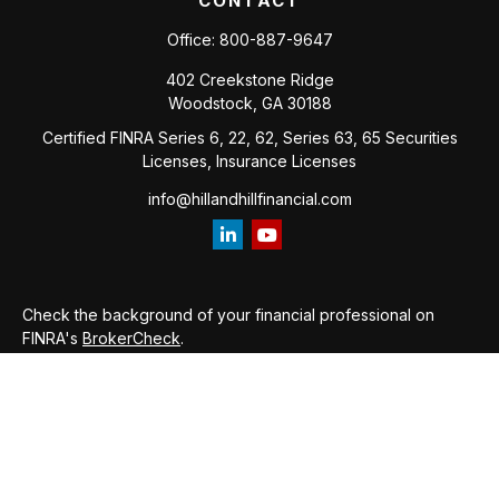
CONTACT
Office:
800-887-9647
402 Creekstone Ridge
Woodstock,
GA
30188
Certified FINRA Series 6, 22, 62, Series 63, 65 Securities
Licenses, Insurance Licenses
info@hillandhillfinancial.com
Check the background of your financial professional on
FINRA's
BrokerCheck
.
The content is developed from sources believed to be
providing accurate information. The information in this
material is not intended as tax or legal advice. Please consult
legal or tax professionals for specific information regarding
your individual situation. Some of this material was developed
and produced by FMG Suite to provide information on a topic