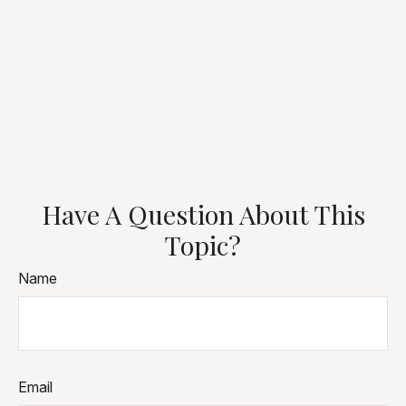
Have A Question About This
Topic?
Name
Email