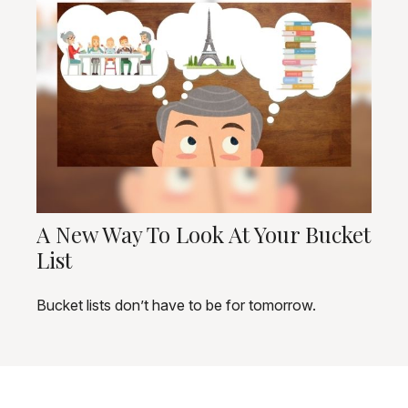
A New Way To Look At Your Bucket
List
Bucket lists don’t have to be for tomorrow.