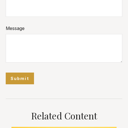
Message
Related Content