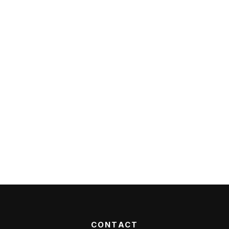
CONTACT