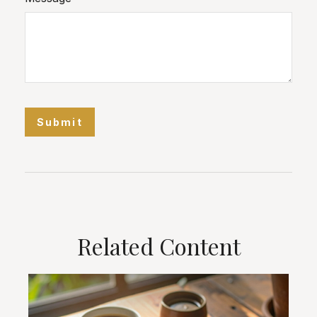
Related Content