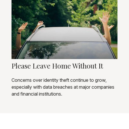
Please Leave Home Without It
Concerns over identity theft continue to grow,
especially with data breaches at major companies
and financial institutions.