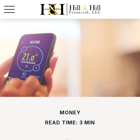
MONEY
READ TIME: 3 MIN