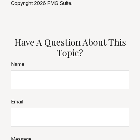
Copyright
2026 FMG Suite.
Have A Question About This
Topic?
Name
Email
Message