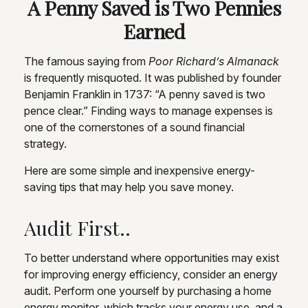
A Penny Saved is Two Pennies
Earned
The famous saying from
Poor Richard’s Almanack
is frequently misquoted. It was published by founder
Benjamin Franklin in 1737: “A penny saved is two
pence clear.” Finding ways to manage expenses is
one of the cornerstones of a sound financial
strategy.
Here are some simple and inexpensive energy-
saving tips that may help you save money.
Audit First..
To better understand where opportunities may exist
for improving energy efficiency, consider an energy
audit. Perform one yourself by purchasing a home
energy monitor, which tracks your energy use, and a