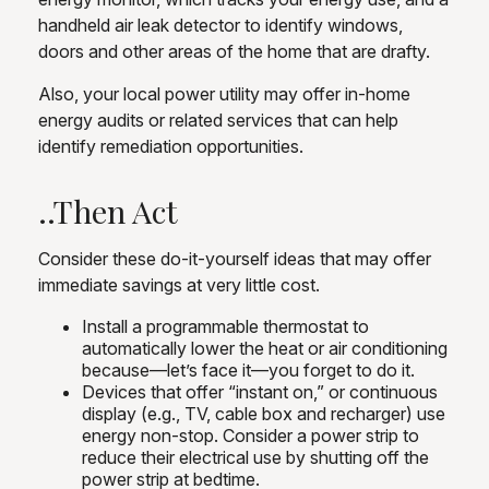
handheld air leak detector to identify windows,
doors and other areas of the home that are drafty.
Also, your local power utility may offer in-home
energy audits or related services that can help
identify remediation opportunities.
..Then Act
Consider these do-it-yourself ideas that may offer
immediate savings at very little cost.
Install a programmable thermostat to
automatically lower the heat or air conditioning
because—let’s face it—you forget to do it.
Devices that offer “instant on,” or continuous
display (e.g., TV, cable box and recharger) use
energy non-stop. Consider a power strip to
reduce their electrical use by shutting off the
power strip at bedtime.