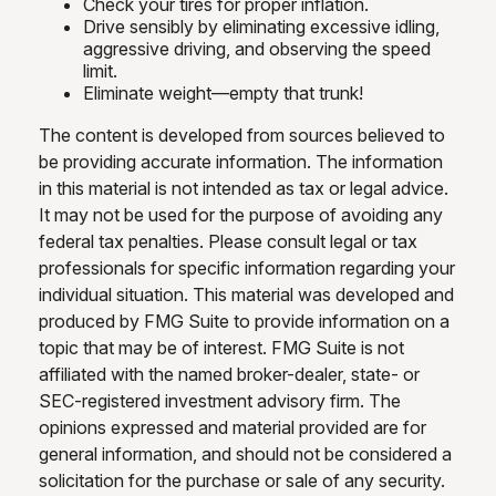
Check your tires for proper inflation.
Drive sensibly by eliminating excessive idling,
aggressive driving, and observing the speed
limit.
Eliminate weight—empty that trunk!
The content is developed from sources believed to
be providing accurate information. The information
in this material is not intended as tax or legal advice.
It may not be used for the purpose of avoiding any
federal tax penalties. Please consult legal or tax
professionals for specific information regarding your
individual situation. This material was developed and
produced by FMG Suite to provide information on a
topic that may be of interest. FMG Suite is not
affiliated with the named broker-dealer, state- or
SEC-registered investment advisory firm. The
opinions expressed and material provided are for
general information, and should not be considered a
solicitation for the purchase or sale of any security.