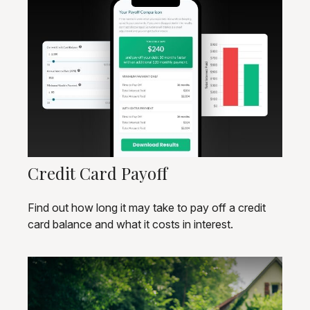
Credit Card Payoff
Find out how long it may take to pay off a credit
card balance and what it costs in interest.