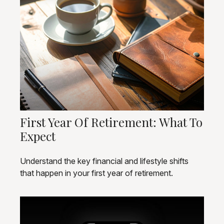
First Year Of Retirement: What To
Expect
Understand the key financial and lifestyle shifts
that happen in your first year of retirement.