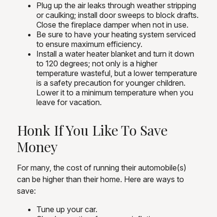
Plug up the air leaks through weather stripping
or caulking; install door sweeps to block drafts.
Close the fireplace damper when not in use.
Be sure to have your heating system serviced
to ensure maximum efficiency.
Install a water heater blanket and turn it down
to 120 degrees; not only is a higher
temperature wasteful, but a lower temperature
is a safety precaution for younger children.
Lower it to a minimum temperature when you
leave for vacation.
Honk If You Like To Save
Money
For many, the cost of running their automobile(s)
can be higher than their home. Here are ways to
save:
Tune up your car.