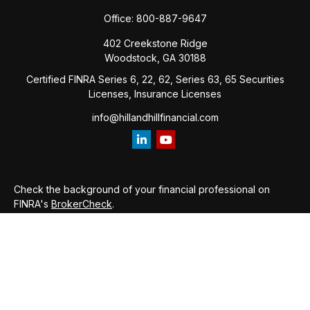
Office:
800-887-9647
402 Creekstone Ridge
Woodstock,
GA
30188
Certified FINRA Series 6, 22, 62, Series 63, 65 Securities
Licenses, Insurance Licenses
info@hillandhillfinancial.com
Check the background of your financial professional on
FINRA's
BrokerCheck
.
The content is developed from sources believed to be
providing accurate information. The information in this
material is not intended as tax or legal advice. Please consult
legal or tax professionals for specific information regarding
your individual situation. Some of this material was developed
and produced by FMG Suite to provide information on a topic