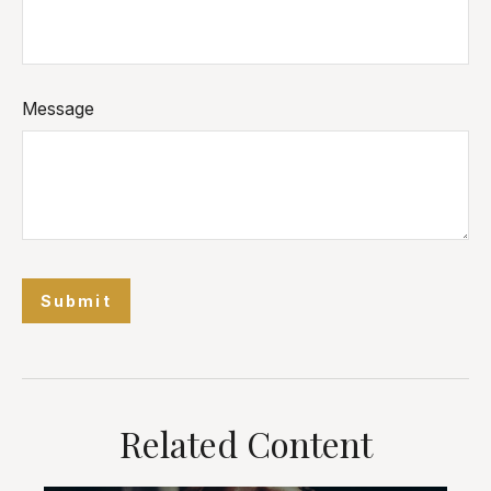
Message
Related Content