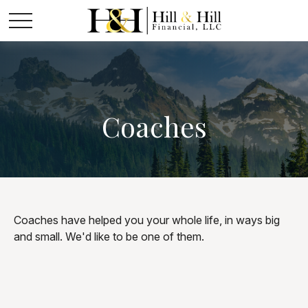
Coaches
Coaches have helped you your whole life, in ways big
and small. We'd like to be one of them.