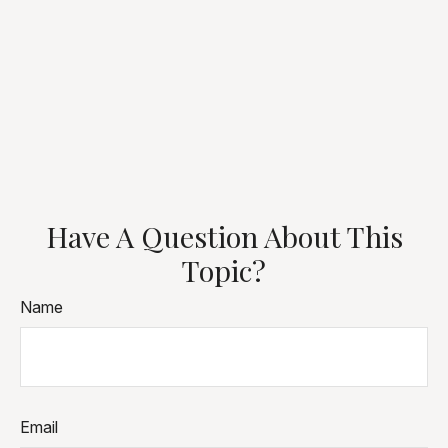
Have A Question About This
Topic?
Name
Email