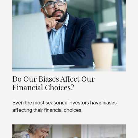
Do Our Biases Affect Our
Financial Choices?
Even the most seasoned investors have biases
affecting their financial choices.