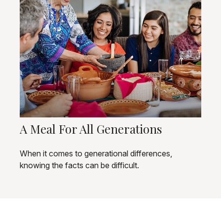
A Meal For All Generations
When it comes to generational differences,
knowing the facts can be difficult.