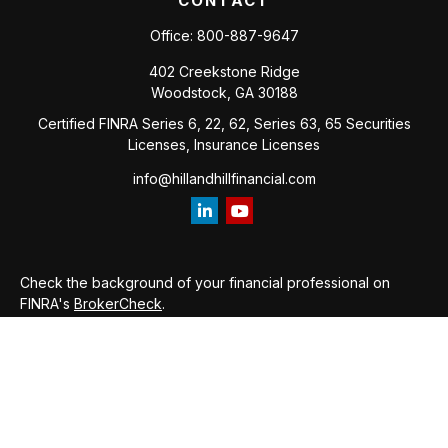
CONTACT
Office:
800-887-9647
402 Creekstone Ridge
Woodstock,
GA
30188
Certified FINRA Series 6, 22, 62, Series 63, 65 Securities
Licenses, Insurance Licenses
info@hillandhillfinancial.com
Check the background of your financial professional on
FINRA's
BrokerCheck
.
The content is developed from sources believed to be
providing accurate information. The information in this
material is not intended as tax or legal advice. Please consult
legal or tax professionals for specific information regarding
your individual situation. Some of this material was developed
and produced by FMG Suite to provide information on a topic