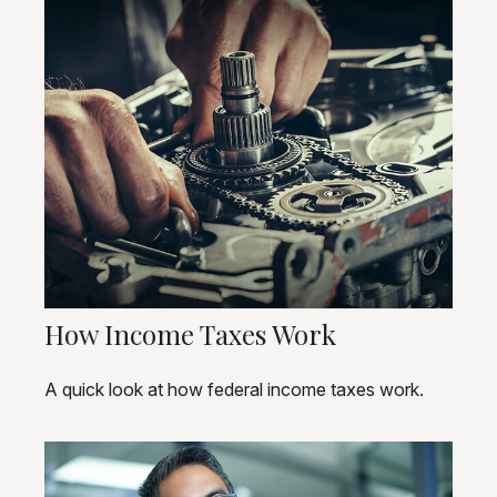
How Income Taxes Work
A quick look at how federal income taxes work.