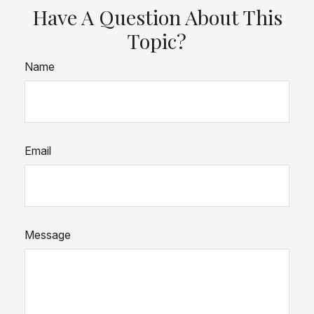
Have A Question About This
Topic?
Name
Email
Message