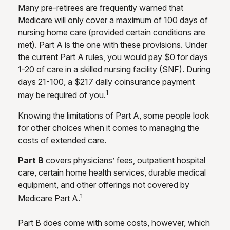
Many pre-retirees are frequently warned that
Medicare will only cover a maximum of 100 days of
nursing home care (provided certain conditions are
met). Part A is the one with these provisions. Under
the current Part A rules, you would pay $0 for days
1-20 of care in a skilled nursing facility (SNF). During
days 21-100, a $217 daily coinsurance payment
1
may be required of you.
Knowing the limitations of Part A, some people look
for other choices when it comes to managing the
costs of extended care.
Part B
covers physicians’ fees, outpatient hospital
care, certain home health services, durable medical
equipment, and other offerings not covered by
1
Medicare Part A.
Part B does come with some costs, however, which