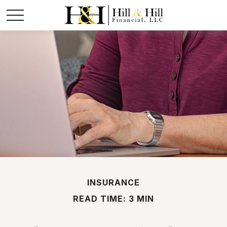
INSURANCE
READ TIME: 3 MIN