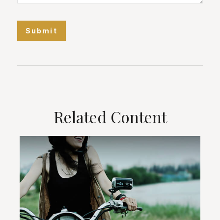
Related Content