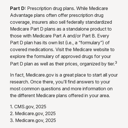
Part D:
Prescription drug plans. While Medicare
Advantage plans often offer prescription drug
coverage, insurers also sell federally standardized
Medicare Part D plans as a standalone product to
those with Medicare Part A and/or Part B. Every
Part D plan has its own list (i.e., a “formulary”) of
covered medications. Visit the Medicare website to
explore the formulary of approved drugs for your
3
Part D plan as well as their prices, organized by tier.
In fact, Medicare.gov is a great place to start all your
research. Once there, you'll find answers to your
most common questions and more information on
the different Medicare plans offered in your area.
1. CMS.gov, 2025
2. Medicare.gov, 2025
3. Medicare.gov, 2025