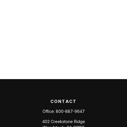
CONTACT
Office:
800-887-9647
402 Creekstone Ridge