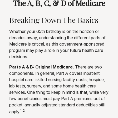
The A, B, C, & D of Medicare
Breaking Down The Basics
Whether your 65th birthday is on the horizon or
decades away, understanding the different parts of
Medicare is critical, as this government-sponsored
program may play a role in your future health care
decisions.
Parts A & B: Original Medicare.
There are two
components. In general, Part A covers inpatient
hospital care, skilled nursing facility costs, hospice,
lab tests, surgery, and some home health care
services. One thing to keep in mind is that, while very
few beneficiaries must pay Part A premiums out of
pocket, annually adjusted standard deductibles still
1,2
apply.