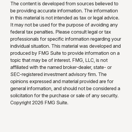
The content is developed from sources believed to
be providing accurate information. The information
in this material is not intended as tax or legal advice.
It may not be used for the purpose of avoiding any
federal tax penalties. Please consult legal or tax
professionals for specific information regarding your
individual situation. This material was developed and
produced by FMG Suite to provide information on a
topic that may be of interest. FMG, LLC, is not
affiliated with the named broker-dealer, state- or
SEC-registered investment advisory firm. The
opinions expressed and material provided are for
general information, and should not be considered a
solicitation for the purchase or sale of any security.
Copyright
2026 FMG Suite.