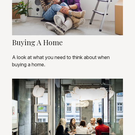
Buying A Home
A look at what you need to think about when
buying a home.