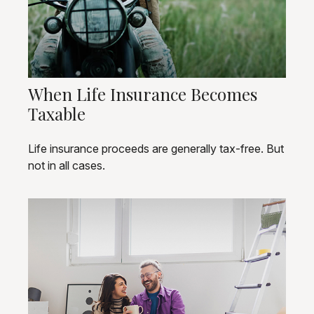
When Life Insurance Becomes
Taxable
Life insurance proceeds are generally tax-free. But
not in all cases.