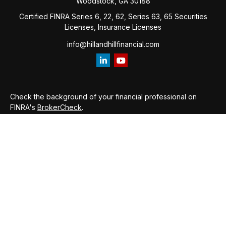
Woodstock,
GA
30188
Certified FINRA Series 6, 22, 62, Series 63, 65 Securities
Licenses, Insurance Licenses
info@hillandhillfinancial.com
Check the background of your financial professional on
FINRA's
BrokerCheck
.
The content is developed from sources believed to be
providing accurate information. The information in this
material is not intended as tax or legal advice. Please consult
legal or tax professionals for specific information regarding
your individual situation. Some of this material was developed
and produced by FMG Suite to provide information on a topic
that may be of interest. FMG Suite is not affiliated with the
named representative, broker - dealer, state - or SEC -
registered investment advisory firm. The opinions expressed
and material provided are for general information, and should