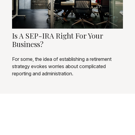
Is A SEP-IRA Right For Your
Business?
For some, the idea of establishing a retirement
strategy evokes worries about complicated
reporting and administration.