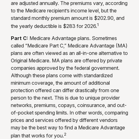
are adjusted annually. The premiums vary, according
to the Medicare recipient’s income level, but the
standard monthly premium amount is $202.90, and
1
the yearly deductible is $283 for 2026.
Part C:
Medicare Advantage plans. Sometimes
called “Medicare Part C,” Medicare Advantage (MA)
plans are often viewed as an all-in-one alternative to
Original Medicare. MA plans are offered by private
companies approved by the federal government.
Although these plans come with standardized
minimum coverage, the amount of additional
protection offered can differ drastically from one
person to the next. This is due to unique provider
networks, premiums, copays, coinsurance, and out-
of-pocket spending limits. In other words, comparing
prices and services offered by different vendors
may be the best way to find a Medicare Advantage
2
plan that works for you.