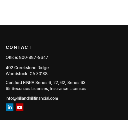
CONTACT
Office:
800-887-9647
402 Creekstone Ridge
Woodstock,
GA
30188
Certified FINRA Series 6, 22, 62, Series 63,
65 Securities Licenses, Insurance Licenses
info@hillandhillfinancial.com