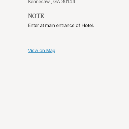
Kennesaw ,
GA
30144
NOTE
Enter at main entrance of Hotel.
View on Map