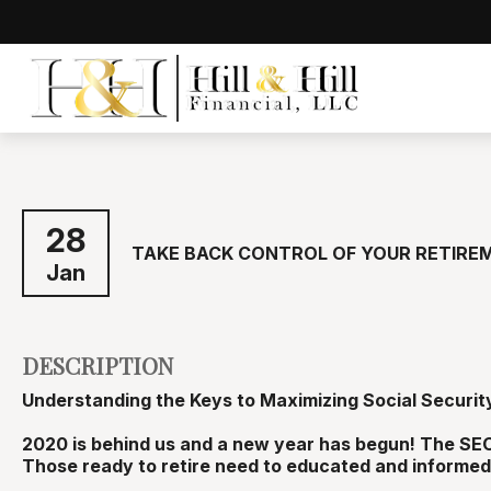
28
TAKE BACK CONTROL OF YOUR RETIRE
Jan
DESCRIPTION
Understanding the Keys to Maximizing Social Securit
2020 is behind us and a new year has begun! The SEC
Those ready to retire need to educated and informed 