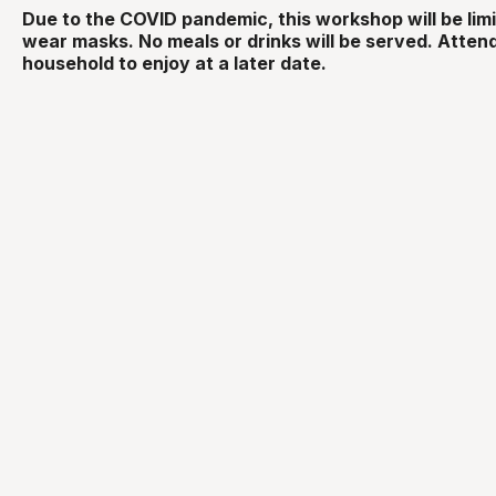
Due to the COVID pandemic, this workshop will be lim
wear masks. No meals or drinks will be served. Attend
household to enjoy at a later date.