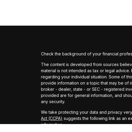
Check the background of your financial profe
The content is developed from sources believed
material is not intended as tax or legal advice.
regarding your individual situation. Some of 
provide information on a topic that may be of in
broker - dealer, state - or SEC - registered i
provided are for general information, and shou
any security.
We take protecting your data and privacy very 
Act (CCPA)
suggests the following link as an 
information
.