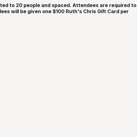
ited to 20 people and spaced. Attendees are required to
ees will be given one $100 Ruth's Chris Gift Card per