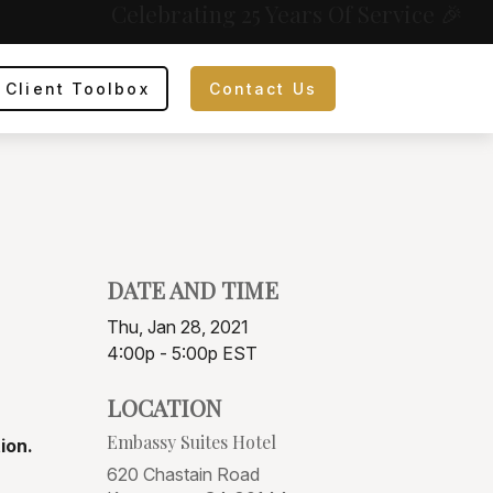
Celebrating 25 Years Of Service 🎉
Client Toolbox
Contact Us
DATE AND TIME
Thu, Jan 28, 2021
4:00p - 5:00p
EST
LOCATION
Embassy Suites Hotel
ion.
620 Chastain Road