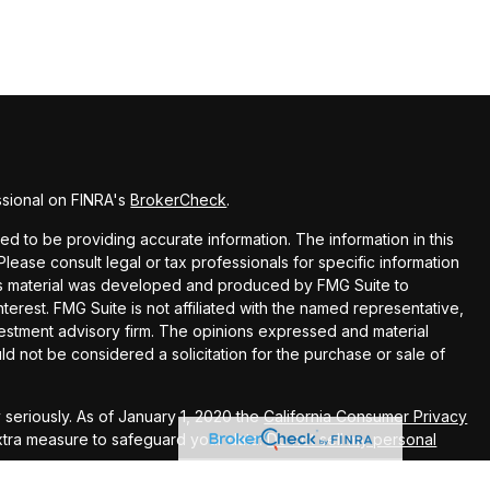
ssional on FINRA's
BrokerCheck
.
 to be providing accurate information. The information in this
 Please consult legal or tax professionals for specific information
this material was developed and produced by FMG Suite to
terest. FMG Suite is not affiliated with the named representative,
nvestment advisory firm. The opinions expressed and material
ld not be considered a solicitation for the purchase or sale of
seriously. As of January 1, 2020 the
California Consumer Privacy
extra measure to safeguard your data:
Do not sell my personal