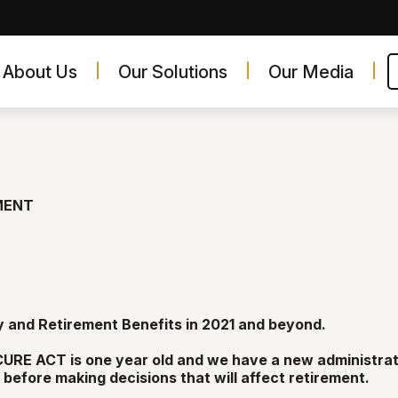
About Us
Our Solutions
Our Media
MENT
y and Retirement Benefits in 2021 and beyond.
URE ACT is one year old and we have a new administrat
before making decisions that will affect retirement.