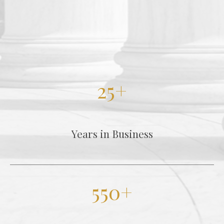
25+
Years in Business
550+