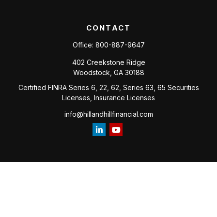
CONTACT
Office:
800-887-9647
402 Creekstone Ridge
Woodstock,
GA
30188
Certified FINRA Series 6, 22, 62, Series 63, 65 Securities
Licenses, Insurance Licenses
info@hillandhillfinancial.com
Check the background of your financial professional on
FINRA's
BrokerCheck
.
The content is developed from sources believed to be
providing accurate information. The information in this
material is not intended as tax or legal advice. Please consult