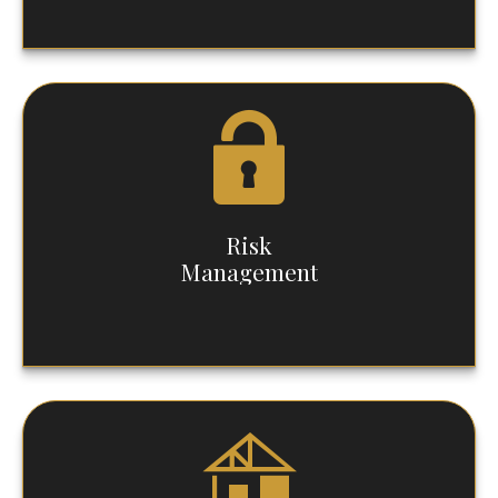
Risk
Management