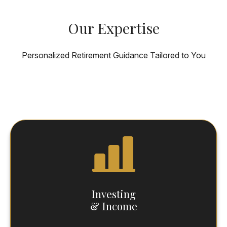
Our Expertise
Personalized Retirement Guidance Tailored to You
Investing
& Income