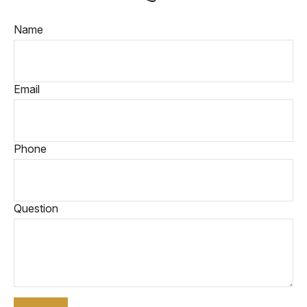
Name
Email
Phone
Question