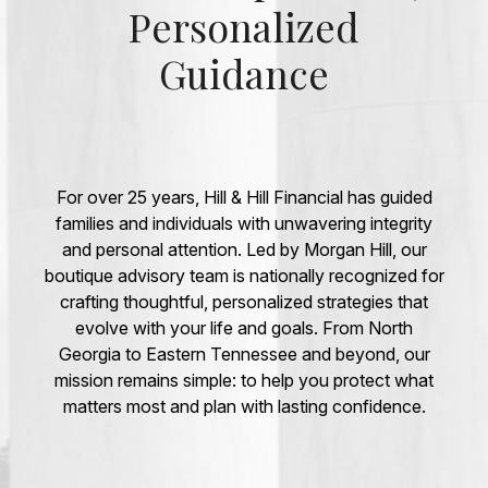
Personalized
Guidance
For over 25 years, Hill & Hill Financial has guided
families and individuals with unwavering integrity
and personal attention. Led by Morgan Hill, our
boutique advisory team is nationally recognized for
crafting thoughtful, personalized strategies that
evolve with your life and goals. From North
Georgia to Eastern Tennessee and beyond, our
mission remains simple: to help you protect what
matters most and plan with lasting confidence.