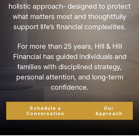
holistic approach- designed to protect
what matters most and thoughtfully
support life’s financial complexities.
For more than 25 years, Hill & Hill
Financial has guided individuals and
families with disciplined strategy,
personal attention, and long-term
confidence.
Schedule a
Our
Conversation
Approach