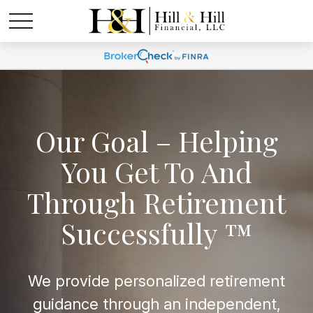
Our Goal – Helping
You Get To And
Through Retirement
Successfully ™
We provide personalized retirement
guidance through an independent,