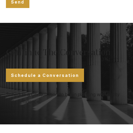
Send
Continue The Conversation
Schedule a Conversation
Schedule a Consultation to begin planning with clarity
and confidence.