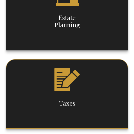
Estate
Planning
Taxes