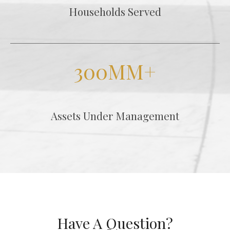
Households Served
300MM+
Assets Under Management
Have A Question?