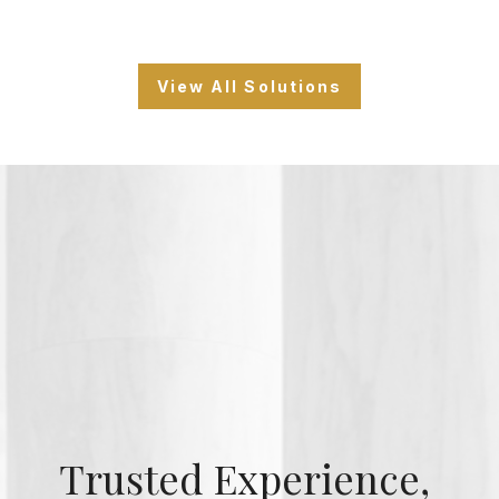
View All Solutions
Trusted Experience,